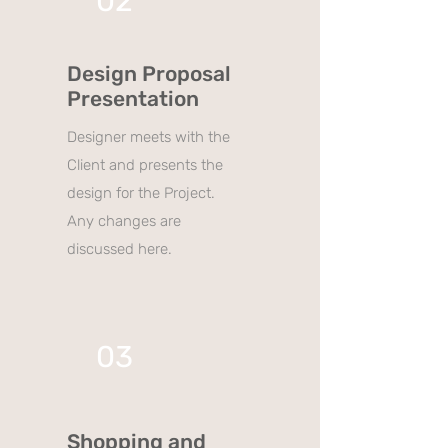
02
Design Proposal
Presentation
Designer meets with the
Client and presents the
design for the Project.
Any changes are
discussed here.
03
Shopping and