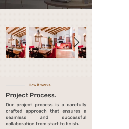
How it works.
Project Process.
Our project process is a carefully
crafted approach that ensures a
seamless and successful
collaboration from start to finish.