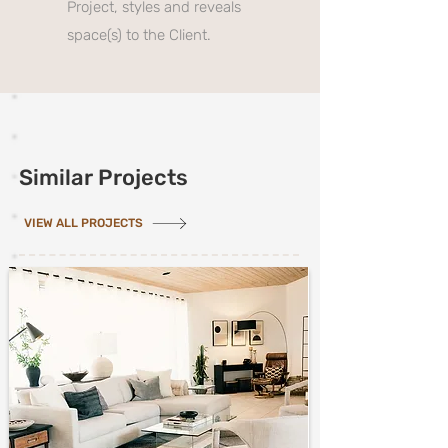
Project, styles and reveals
space(s) to the Client.
Similar Projects
VIEW ALL PROJECTS