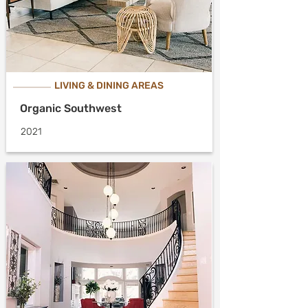
LIVING & DINING AREAS
Organic Southwest
2021