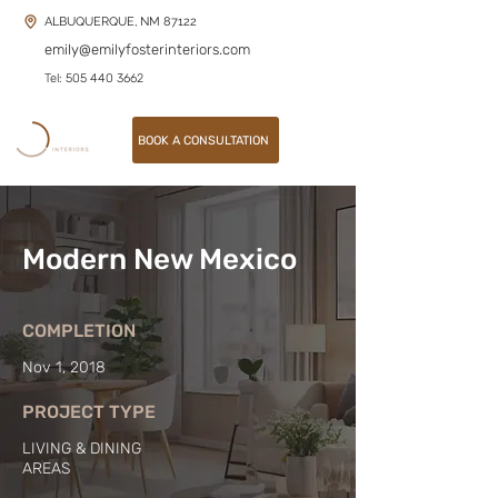
ALBUQUERQUE, NM 87122
emily@emilyfosterinteriors.com
Tel: 505 440 3662
BOOK A CONSULTATION
Modern New Mexico
COMPLETION
Nov 1, 2018
PROJECT TYPE
LIVING & DINING
AREAS