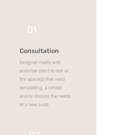
01
Consultation
Designer meets with
potential client to look at
the space(s) that need
remodeling, a refresh
and/or discuss the needs
of a new build.