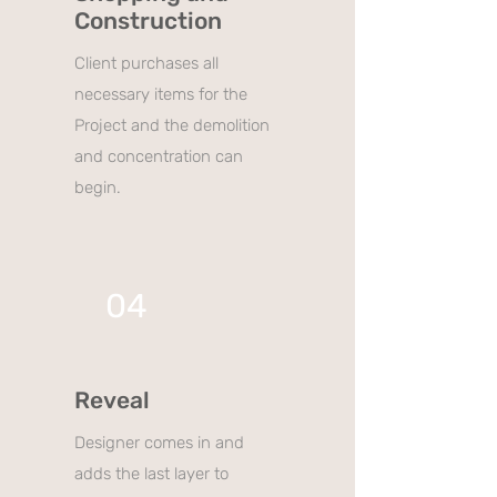
Construction
Client purchases all
necessary items for the
Project and the demolition
and concentration can
begin.
04
Reveal
Designer comes in and
adds the last layer to