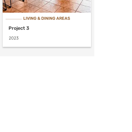
LIVING & DINING AREAS
Project 3
2023
Meet With an
Expert
Discuss your projects’
needs and wants with