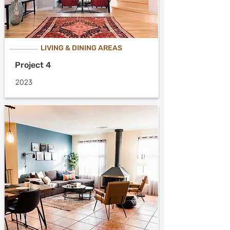
LIVING & DINING AREAS
Project 4
2023