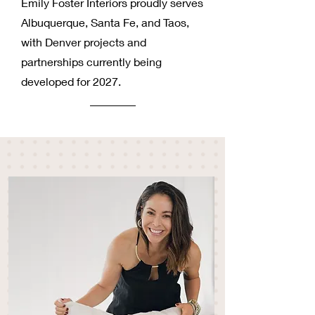
Emily Foster Interiors proudly serves
Albuquerque, Santa Fe, and Taos,
with Denver projects and
partnerships currently being
developed for 2027.