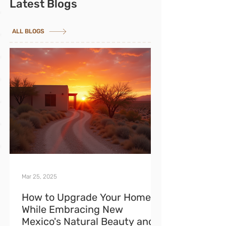
Latest Blogs
ALL BLOGS
Mar 25, 2025
How to Upgrade Your Home
While Embracing New
Mexico's Natural Beauty and