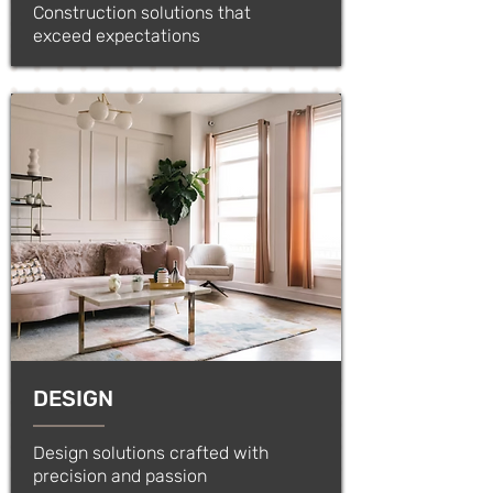
Construction solutions that
exceed expectations
DESIGN
Design solutions crafted with
precision and passion