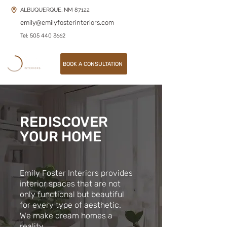
ALBUQUERQUE, NM 87122
emily@emilyfosterinteriors.com
Tel: 505 440 3662
BOOK A CONSULTATION
REDISCOVER
YOUR HOME
Emily Foster Interiors provides
interior spaces that are not
only functional but beautiful
for every type of aesthetic.
We make dream homes a
reality.