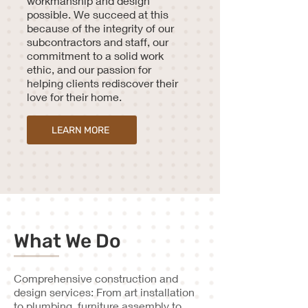
workmanship and design
possible. We succeed at this
because of the integrity of our
subcontractors and staff, our
commitment to a solid work
ethic, and our passion for
helping clients rediscover their
love for their home.
LEARN MORE
What We Do
Comprehensive construction and
design services: From art installation
to plumbing, furniture assembly to