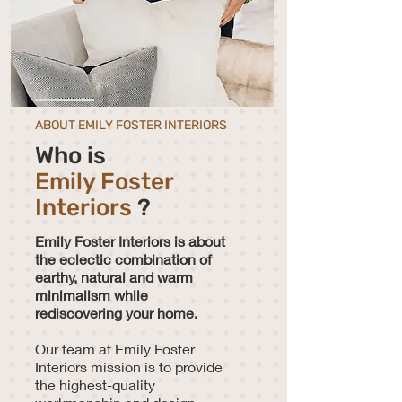
ABOUT EMILY FOSTER INTERIORS
Who is
Emily Foster
Interiors
?
Emily Foster Interiors is about
the eclectic combination of
earthy, natural and warm
minimalism while
rediscovering your home.
Our team at Emily Foster
Interiors mission is to provide
the highest-quality