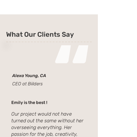
What Our Clients Say
Alexa Young, CA
CEO at Biilders
Emily is the best !
Our project would not have
turned out the same without her
overseeing everything. Her
passion for the job, creativity,