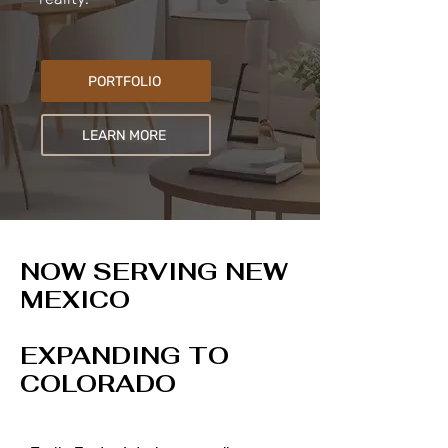
PORTFOLIO
LEARN MORE
NOW SERVING NEW
MEXICO
EXPANDING TO
COLORADO