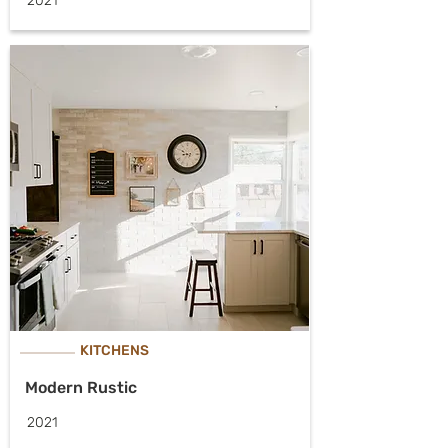
2021
KITCHENS
Modern Rustic
2021