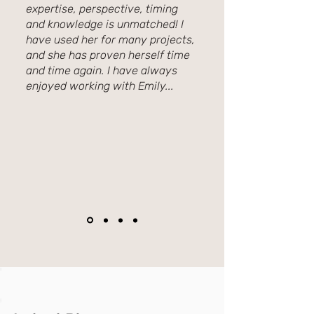
expertise, perspective, timing
and knowledge is unmatched! I
have used her for many projects,
and she has proven herself time
and time again. I have always
enjoyed working with Emily...