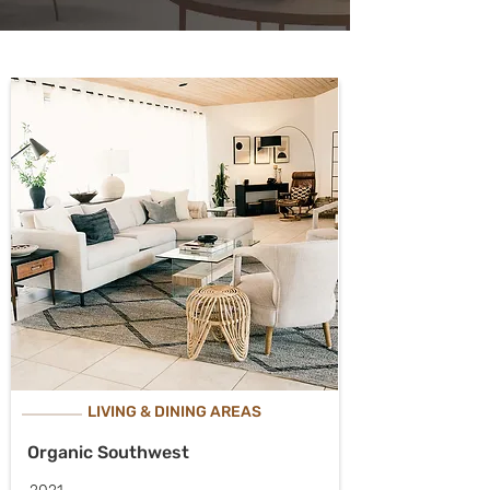
LIVING & DINING AREAS
Organic Southwest