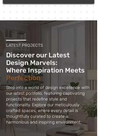
LATEST PROJECTS
Discover our Latest
Design Marvels:
Where Inspiration Meets
Perfection
Step into a world of design excellence with
our latest portfolio, featuring captivating
projects that redefine style and
functionality. Explore our meticulously
crafted spaces, where every detail is
thoughtfully curated to create a
harmonious and inspiring environment.