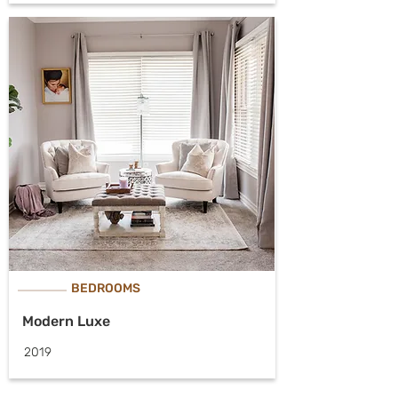
BEDROOMS
Modern Luxe
2019