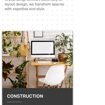
layout design, we transform spaces
with expertise and style.
CONSTRUCTION