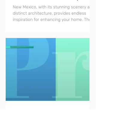
Architecture
New Mexico, with its stunning scenery and
distinct architecture, provides endless
inspiration for enhancing your home. The
region's rich...
Oct 29, 2023
Emily Foster: Pros That Know
Design